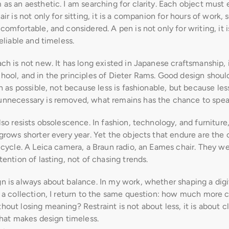
as an aesthetic. I am searching for clarity. Each object must ea
air is not only for sitting, it is a companion for hours of work, s
comfortable, and considered. A pen is not only for writing, it is 
reliable and timeless.
ch is not new. It has long existed in Japanese craftsmanship, i
ool, and in the principles of Dieter Rams. Good design should
gn as possible, not because less is fashionable, but because less
nnecessary is removed, what remains has the chance to speak
lso resists obsolescence. In fashion, technology, and furniture,
grows shorter every year. Yet the objects that endure are the o
 cycle. A Leica camera, a Braun radio, an Eames chair. They wer
tention of lasting, not of chasing trends.
n is always about balance. In my work, whether shaping a digit
 a collection, I return to the same question: how much more ca
out losing meaning? Restraint is not about less, it is about cla
what makes design timeless.