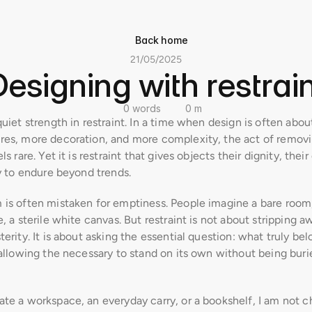
Back home
21/05/2025
Designing with restrain
0 words
0 m
quiet strength in restraint. In a time when design is often abou
res, more decoration, and more complexity, the act of removi
ls rare. Yet it is restraint that gives objects their dignity, their 
ty to endure beyond trends.
 is often mistaken for emptiness. People imagine a bare room,
e, a sterile white canvas. But restraint is not about stripping aw
terity. It is about asking the essential question: what truly bel
 allowing the necessary to stand on its own without being burie
te a workspace, an everyday carry, or a bookshelf, I am not ch