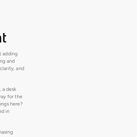
t
t adding 
ng and 
clarity, and 
 a desk 
ay for the 
ongs here? 
d in 
asing 