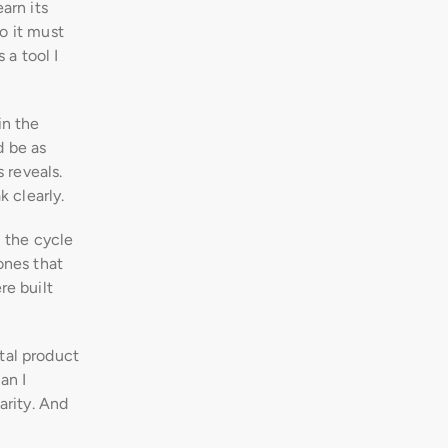
rn its 
o it must 
a tool I 
n the 
 be as 
 reveals. 
 clearly.
 the cycle 
nes that 
e built 
al product 
n I 
rity. And 