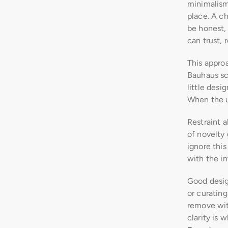
minimalism 
place. A ch
be honest, 
can trust, 
This approa
Bauhaus sch
little desi
When the u
Restraint a
of novelty 
ignore this
with the in
Good desig
or curating
remove with
clarity is 