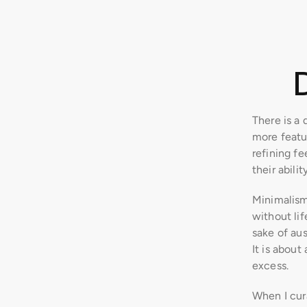
There is a 
more featu
refining fee
their abili
Minimalism
without lif
sake of aus
It is about
excess.
When I cura