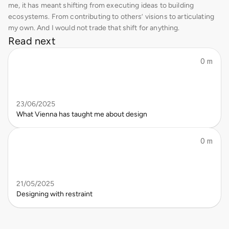
me, it has meant shifting from executing ideas to building 
ecosystems. From contributing to others’ visions to articulating 
my own. And I would not trade that shift for anything.
Read next
0 m
23/06/2025
What Vienna has taught me about design
0 m
21/05/2025
Designing with restraint