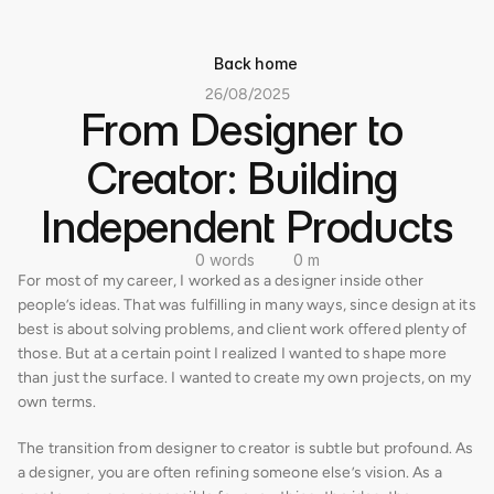
Back home
26/08/2025
From Designer to 
Creator: Building 
Independent Products
0 words
0 m
For most of my career, I worked as a designer inside other 
people’s ideas. That was fulfilling in many ways, since design at its 
best is about solving problems, and client work offered plenty of 
those. But at a certain point I realized I wanted to shape more 
than just the surface. I wanted to create my own projects, on my 
own terms.
The transition from designer to creator is subtle but profound. As 
a designer, you are often refining someone else’s vision. As a 