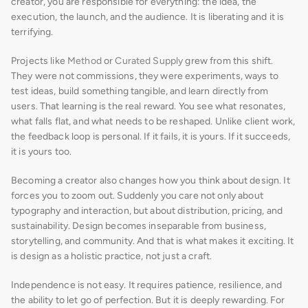
creator, you are responsible for everything: the idea, the 
execution, the launch, and the audience. It is liberating and it is 
terrifying.
Projects like 
Method
 or 
Curated Supply
 grew from this shift. 
They were not commissions, they were experiments, ways to 
test ideas, build something tangible, and learn directly from 
users. That learning is the real reward. You see what resonates, 
what falls flat, and what needs to be reshaped. Unlike client work, 
the feedback loop is personal. If it fails, it is yours. If it succeeds, 
it is yours too.
Becoming a creator also changes how you think about design. It 
forces you to zoom out. Suddenly you care not only about 
typography and interaction, but about distribution, pricing, and 
sustainability. Design becomes inseparable from business, 
storytelling, and community. And that is what makes it exciting. It 
is design as a holistic practice, not just a craft.
Independence is not easy. It requires patience, resilience, and 
the ability to let go of perfection. But it is deeply rewarding. For 