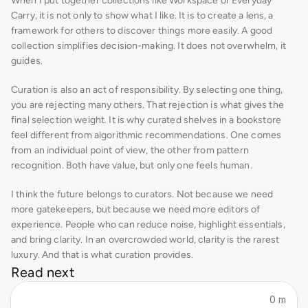
When I put together collections like Workspace or Everyday 
Carry, it is not only to show what I like. It is to create a lens, a 
framework for others to discover things more easily. A good 
collection simplifies decision-making. It does not overwhelm, it 
guides.
Curation is also an act of responsibility. By selecting one thing, 
you are rejecting many others. That rejection is what gives the 
final selection weight. It is why curated shelves in a bookstore 
feel different from algorithmic recommendations. One comes 
from an individual point of view, the other from pattern 
recognition. Both have value, but only one feels human.
I think the future belongs to curators. Not because we need 
more gatekeepers, but because we need more editors of 
experience. People who can reduce noise, highlight essentials, 
and bring clarity. In an overcrowded world, clarity is the rarest 
luxury. And that is what curation provides.
Read next
0 m