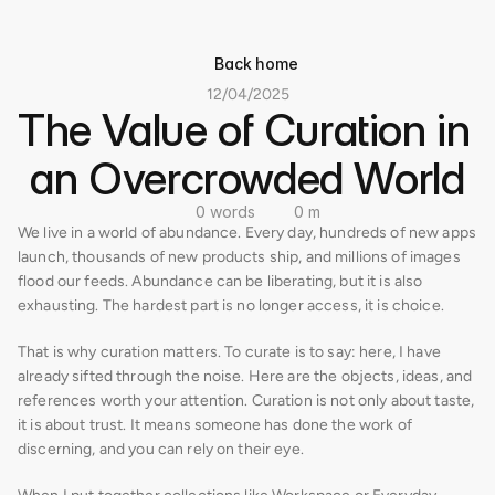
Back home
12/04/2025
The Value of Curation in 
an Overcrowded World
0 words
0 m
We live in a world of abundance. Every day, hundreds of new apps 
launch, thousands of new products ship, and millions of images 
flood our feeds. Abundance can be liberating, but it is also 
exhausting. The hardest part is no longer access, it is choice.
That is why curation matters. To curate is to say: here, I have 
already sifted through the noise. Here are the objects, ideas, and 
references worth your attention. Curation is not only about taste, 
it is about trust. It means someone has done the work of 
discerning, and you can rely on their eye.